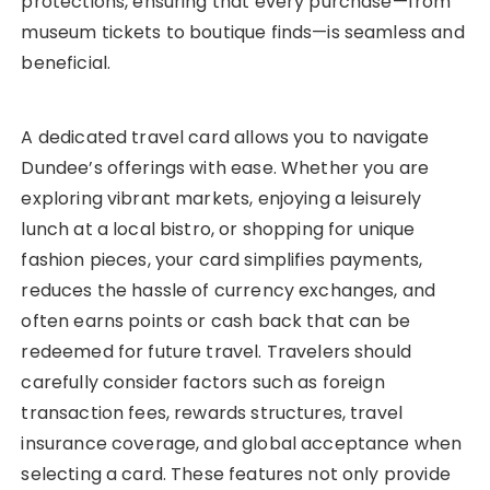
protections, ensuring that every purchase—from
museum tickets to boutique finds—is seamless and
beneficial.
A dedicated travel card allows you to navigate
Dundee’s offerings with ease. Whether you are
exploring vibrant markets, enjoying a leisurely
lunch at a local bistro, or shopping for unique
fashion pieces, your card simplifies payments,
reduces the hassle of currency exchanges, and
often earns points or cash back that can be
redeemed for future travel. Travelers should
carefully consider factors such as foreign
transaction fees, rewards structures, travel
insurance coverage, and global acceptance when
selecting a card. These features not only provide