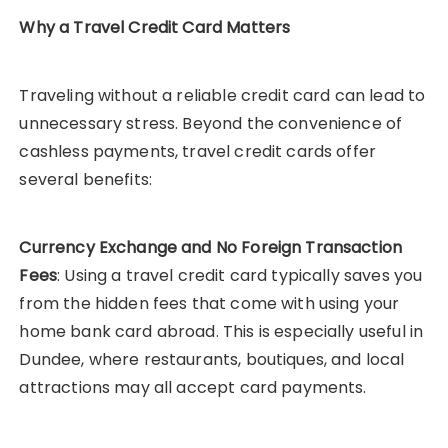
Why a Travel Credit Card Matters
Traveling without a reliable credit card can lead to
unnecessary stress. Beyond the convenience of
cashless payments, travel credit cards offer
several benefits:
Currency Exchange and No Foreign Transaction
Fees
: Using a travel credit card typically saves you
from the hidden fees that come with using your
home bank card abroad. This is especially useful in
Dundee, where restaurants, boutiques, and local
attractions may all accept card payments.