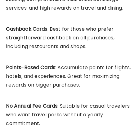
services, and high rewards on travel and dining.
Cashback Cards
: Best for those who prefer
straightforward cashback on all purchases,
including restaurants and shops.
Points-Based Cards
: Accumulate points for flights,
hotels, and experiences. Great for maximizing
rewards on bigger purchases.
No Annual Fee Cards
: Suitable for casual travelers
who want travel perks without a yearly
commitment.