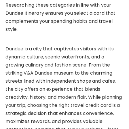
Researching these categories in line with your
Dundee itinerary ensures you select a card that
complements your spending habits and travel
style.
Dundee is a city that captivates visitors with its
dynamic culture, scenic waterfronts, and a
growing culinary and fashion scene. From the
striking V&A Dundee museum to the charming
streets lined with independent shops and cafes,
the city offers an experience that blends
creativity, history, and modern flair. While planning
your trip, choosing the right travel credit card is a
strategic decision that enhances convenience,
maximizes rewards, and provides valuable