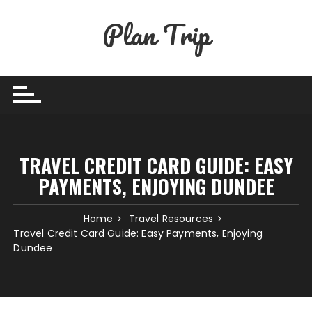
Skip
Plan Trip
to
content
TRAVEL CREDIT CARD GUIDE: EASY
PAYMENTS, ENJOYING DUNDEE
Home
Travel Resources
Travel Credit Card Guide: Easy Payments, Enjoying
Dundee