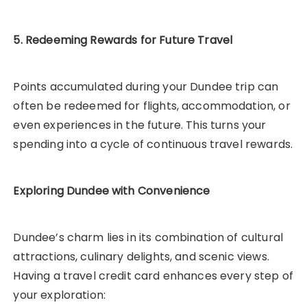
5. Redeeming Rewards for Future Travel
Points accumulated during your Dundee trip can
often be redeemed for flights, accommodation, or
even experiences in the future. This turns your
spending into a cycle of continuous travel rewards.
Exploring Dundee with Convenience
Dundee’s charm lies in its combination of cultural
attractions, culinary delights, and scenic views.
Having a travel credit card enhances every step of
your exploration: