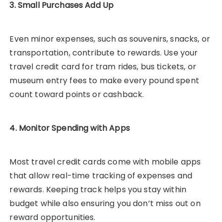
3. Small Purchases Add Up
Even minor expenses, such as souvenirs, snacks, or
transportation, contribute to rewards. Use your
travel credit card for tram rides, bus tickets, or
museum entry fees to make every pound spent
count toward points or cashback.
4. Monitor Spending with Apps
Most travel credit cards come with mobile apps
that allow real-time tracking of expenses and
rewards. Keeping track helps you stay within
budget while also ensuring you don’t miss out on
reward opportunities.