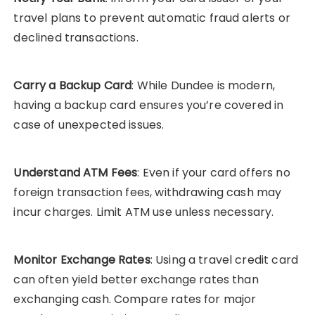
travel plans to prevent automatic fraud alerts or
declined transactions.
Carry a Backup Card
: While Dundee is modern,
having a backup card ensures you’re covered in
case of unexpected issues.
Understand ATM Fees
: Even if your card offers no
foreign transaction fees, withdrawing cash may
incur charges. Limit ATM use unless necessary.
Monitor Exchange Rates
: Using a travel credit card
can often yield better exchange rates than
exchanging cash. Compare rates for major