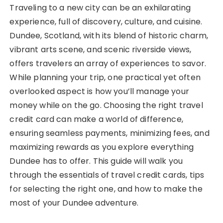
Traveling to a new city can be an exhilarating
experience, full of discovery, culture, and cuisine.
Dundee, Scotland, with its blend of historic charm,
vibrant arts scene, and scenic riverside views,
offers travelers an array of experiences to savor.
While planning your trip, one practical yet often
overlooked aspect is how you’ll manage your
money while on the go. Choosing the right travel
credit card can make a world of difference,
ensuring seamless payments, minimizing fees, and
maximizing rewards as you explore everything
Dundee has to offer. This guide will walk you
through the essentials of travel credit cards, tips
for selecting the right one, and how to make the
most of your Dundee adventure.