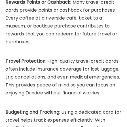
Rewards Points or Cashback
: Many travel credit
cards provide points or cashback for purchases.
Every coffee at a riverside café, ticket to a
museum, or boutique purchase contributes to
rewards that you can redeem for future travel or
purchases.
Travel Protection
: High-quality travel credit cards
often include insurance coverage for lost luggage,
trip cancellations, and even medical emergencies.
This provides peace of mind so you can focus on
enjoying Dundee without financial worries.
Budgeting and Tracking
: Using a dedicated card for
travel helps track expenses efficiently. With