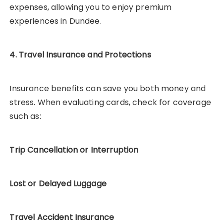
expenses, allowing you to enjoy premium
experiences in Dundee.
4. Travel Insurance and Protections
Insurance benefits can save you both money and
stress. When evaluating cards, check for coverage
such as:
Trip Cancellation or Interruption
Lost or Delayed Luggage
Travel Accident Insurance