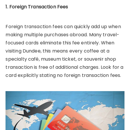
1. Foreign Transaction Fees
Foreign transaction fees can quickly add up when
making multiple purchases abroad. Many travel-
focused cards eliminate this fee entirely. When
visiting Dundee, this means every coffee at a
specialty café, museum ticket, or souvenir shop
transaction is free of additional charges. Look for a
card explicitly stating no foreign transaction fees.