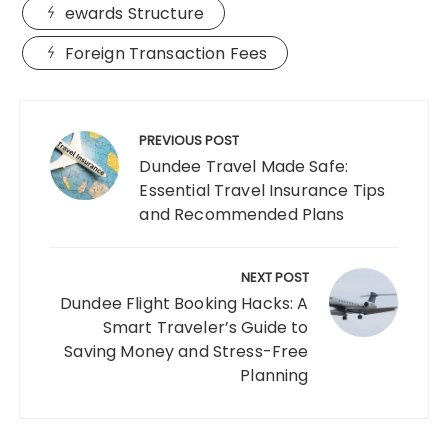
ewards Structure
Foreign Transaction Fees
Post
navigation
PREVIOUS POST
Dundee Travel Made Safe:
Essential Travel Insurance Tips
and Recommended Plans
NEXT POST
Dundee Flight Booking Hacks: A
Smart Traveler’s Guide to
Saving Money and Stress-Free
Planning