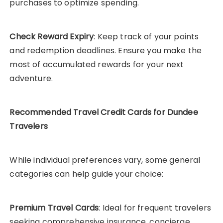
purchases to optimize spending.
Check Reward Expiry
: Keep track of your points
and redemption deadlines. Ensure you make the
most of accumulated rewards for your next
adventure.
Recommended Travel Credit Cards for Dundee
Travelers
While individual preferences vary, some general
categories can help guide your choice:
Premium Travel Cards
: Ideal for frequent travelers
seeking comprehensive insurance, concierge