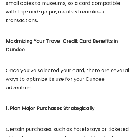
small cafes to museums, so a card compatible
with tap-and-go payments streamlines
transactions.
Maximizing Your Travel Credit Card Benefits in
Dundee
Once you’ve selected your card, there are several
ways to optimize its use for your Dundee
adventure:
1. Plan Major Purchases Strategically
Certain purchases, such as hotel stays or ticketed