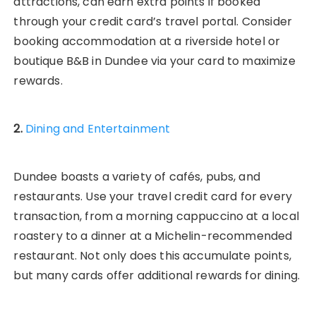
attractions, can earn extra points if booked
through your credit card’s travel portal. Consider
booking accommodation at a riverside hotel or
boutique B&B in Dundee via your card to maximize
rewards.
2.
Dining and Entertainment
Dundee boasts a variety of cafés, pubs, and
restaurants. Use your travel credit card for every
transaction, from a morning cappuccino at a local
roastery to a dinner at a Michelin-recommended
restaurant. Not only does this accumulate points,
but many cards offer additional rewards for dining.