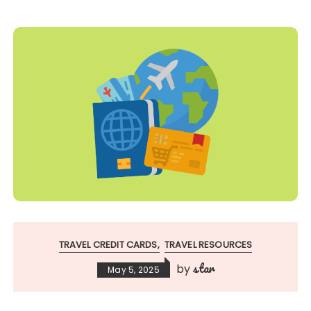
TRAVEL CREDIT CARDS
TRAVEL RESOURCES
star
by
May 5, 2025