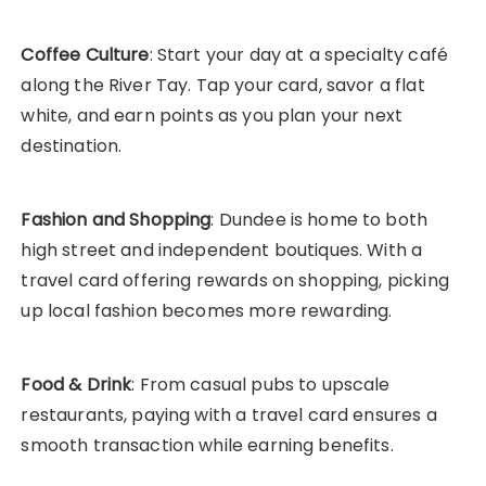
Coffee Culture
: Start your day at a specialty café
along the River Tay. Tap your card, savor a flat
white, and earn points as you plan your next
destination.
Fashion and Shopping
: Dundee is home to both
high street and independent boutiques. With a
travel card offering rewards on shopping, picking
up local fashion becomes more rewarding.
Food & Drink
: From casual pubs to upscale
restaurants, paying with a travel card ensures a
smooth transaction while earning benefits.