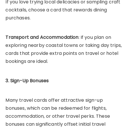
If you love trying local delicacies or sampling craft
cocktails, choose a card that rewards dining
purchases.
Transport and Accommodation
: If you plan on
exploring nearby coastal towns or taking day trips,
cards that provide extra points on travel or hotel
bookings are ideal.
3. Sign-Up Bonuses
Many travel cards offer attractive sign-up
bonuses, which can be redeemed for flights,
accommodation, or other travel perks. These
bonuses can significantly offset initial travel