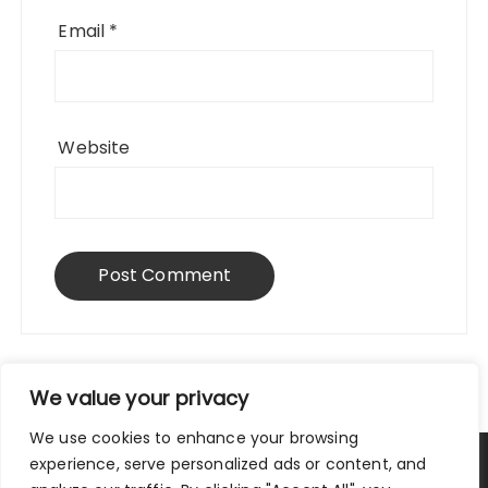
Email
*
Website
We value your privacy
We use cookies to enhance your browsing
experience, serve personalized ads or content, and