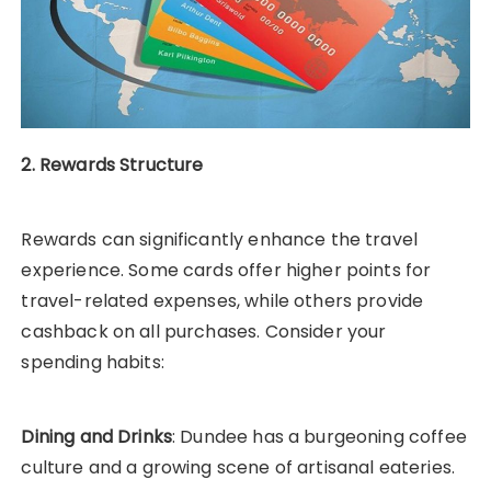
2. Rewards Structure
Rewards can significantly enhance the travel
experience. Some cards offer higher points for
travel-related expenses, while others provide
cashback on all purchases. Consider your
spending habits:
Dining and Drinks
: Dundee has a burgeoning coffee
culture and a growing scene of artisanal eateries.