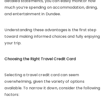
detailed statements, you can easily monitor how
much you’re spending on accommodation, dining,
and entertainment in Dundee.
Understanding these advantages is the first step
toward making informed choices and fully enjoying
your trip.
Choosing the Right Travel Credit Card
Selecting a travel credit card can seem
overwhelming, given the variety of options
available. To narrow it down, consider the following
factors: