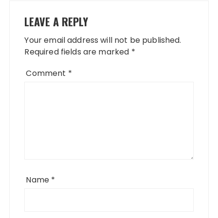
LEAVE A REPLY
Your email address will not be published.
Required fields are marked
*
Comment
*
Name
*