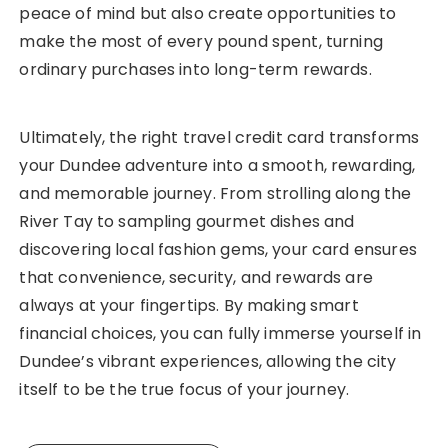
peace of mind but also create opportunities to
make the most of every pound spent, turning
ordinary purchases into long-term rewards.
Ultimately, the right travel credit card transforms
your Dundee adventure into a smooth, rewarding,
and memorable journey. From strolling along the
River Tay to sampling gourmet dishes and
discovering local fashion gems, your card ensures
that convenience, security, and rewards are
always at your fingertips. By making smart
financial choices, you can fully immerse yourself in
Dundee’s vibrant experiences, allowing the city
itself to be the true focus of your journey.