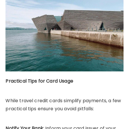
Practical Tips for Card Usage
While travel credit cards simplify payments, a few
practical tips ensure you avoid pitfalls:
Notify Your Bank
: Inform your card issuer of your