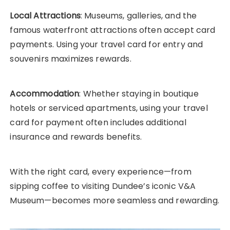
Local Attractions
: Museums, galleries, and the
famous waterfront attractions often accept card
payments. Using your travel card for entry and
souvenirs maximizes rewards.
Accommodation
: Whether staying in boutique
hotels or serviced apartments, using your travel
card for payment often includes additional
insurance and rewards benefits.
With the right card, every experience—from
sipping coffee to visiting Dundee’s iconic V&A
Museum—becomes more seamless and rewarding.