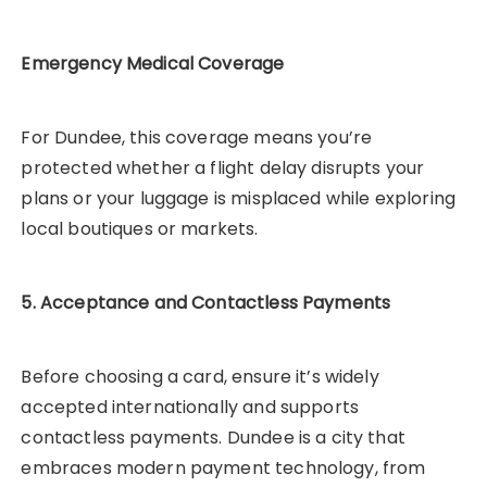
Emergency Medical Coverage
For Dundee, this coverage means you’re
protected whether a flight delay disrupts your
plans or your luggage is misplaced while exploring
local boutiques or markets.
5. Acceptance and Contactless Payments
Before choosing a card, ensure it’s widely
accepted internationally and supports
contactless payments. Dundee is a city that
embraces modern payment technology, from