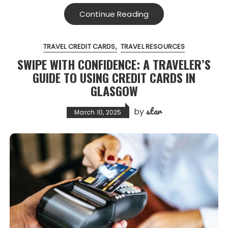
Continue Reading
TRAVEL CREDIT CARDS
TRAVEL RESOURCES
SWIPE WITH CONFIDENCE: A TRAVELER’S
GUIDE TO USING CREDIT CARDS IN
GLASGOW
star
by
March 10, 2025