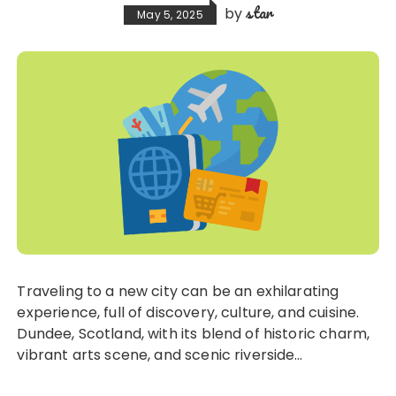
star
by
May 5, 2025
Traveling to a new city can be an exhilarating
experience, full of discovery, culture, and cuisine.
Dundee, Scotland, with its blend of historic charm,
vibrant arts scene, and scenic riverside…