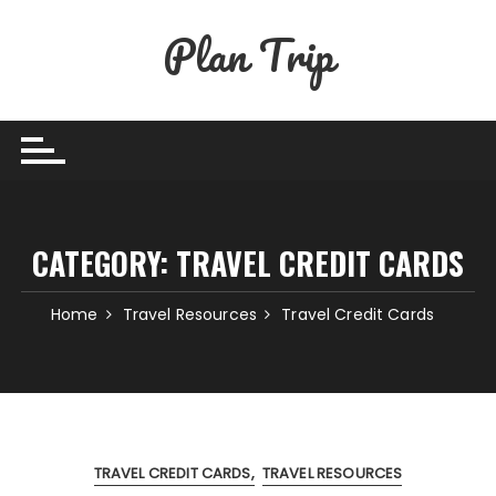
Skip
Plan Trip
to
content
CATEGORY:
TRAVEL CREDIT CARDS
Home
Travel Resources
Travel Credit Cards
TRAVEL CREDIT CARDS
TRAVEL RESOURCES