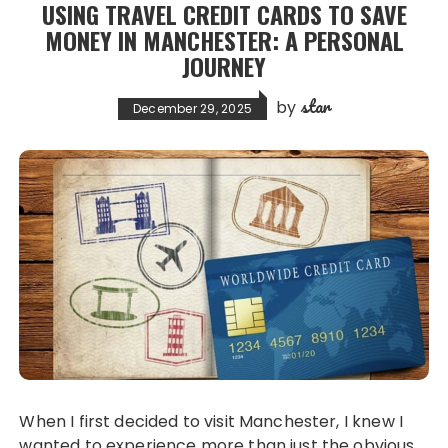
USING TRAVEL CREDIT CARDS TO SAVE
MONEY IN MANCHESTER: A PERSONAL
JOURNEY
star
by
December 29, 2025
When I first decided to visit Manchester, I knew I
wanted to experience more than just the obvious