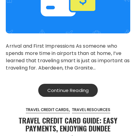
Arrival and First Impressions As someone who
spends more time in airports than at home, I’ve
learned that traveling smart is just as important as
traveling far. Aberdeen, the Granite…
Continue Reading
TRAVEL CREDIT CARDS
TRAVEL RESOURCES
TRAVEL CREDIT CARD GUIDE: EASY
PAYMENTS, ENJOYING DUNDEE