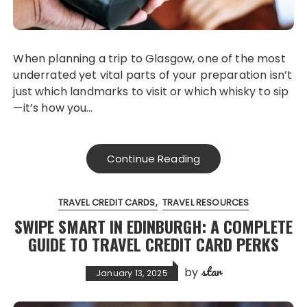
When planning a trip to Glasgow, one of the most
underrated yet vital parts of your preparation isn’t
just which landmarks to visit or which whisky to sip
—it’s how you…
Continue Reading
TRAVEL CREDIT CARDS
TRAVEL RESOURCES
SWIPE SMART IN EDINBURGH: A COMPLETE
GUIDE TO TRAVEL CREDIT CARD PERKS
star
by
January 13, 2025