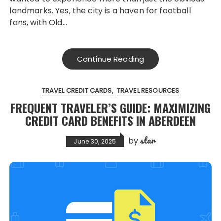
landmarks. Yes, the city is a haven for football
fans, with Old…
Continue Reading
TRAVEL CREDIT CARDS
TRAVEL RESOURCES
FREQUENT TRAVELER’S GUIDE: MAXIMIZING
CREDIT CARD BENEFITS IN ABERDEEN
star
by
June 30, 2025