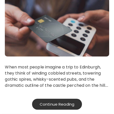
When most people imagine a trip to Edinburgh,
they think of winding cobbled streets, towering
gothic spires, whisky-scented pubs, and the
dramatic outline of the castle perched on the hill….
Continue Reading