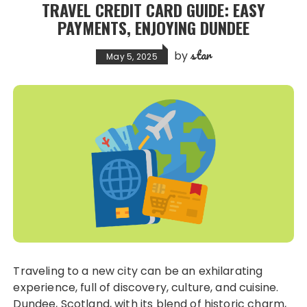
TRAVEL CREDIT CARD GUIDE: EASY
PAYMENTS, ENJOYING DUNDEE
star
by
May 5, 2025
Traveling to a new city can be an exhilarating
experience, full of discovery, culture, and cuisine.
Dundee, Scotland, with its blend of historic charm,