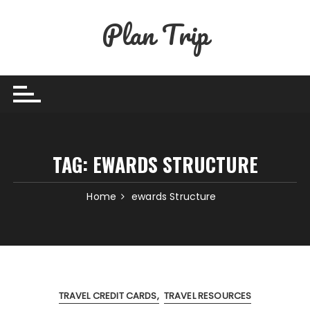
Skip
Plan Trip
to
content
TAG:
EWARDS STRUCTURE
Home
ewards Structure
TRAVEL CREDIT CARDS
TRAVEL RESOURCES