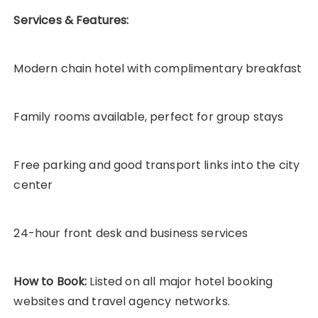
Services & Features:
Modern chain hotel with complimentary breakfast
Family rooms available, perfect for group stays
Free parking and good transport links into the city
center
24-hour front desk and business services
How to Book:
Listed on all major hotel booking
websites and travel agency networks.