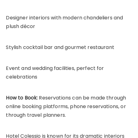
Designer interiors with modern chandeliers and
plush décor
Stylish cocktail bar and gourmet restaurant
Event and wedding facilities, perfect for
celebrations
How to Book:
Reservations can be made through
online booking platforms, phone reservations, or
through travel planners.
Hotel Colessio is known for its dramatic interiors