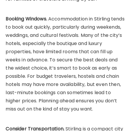
Booking Windows.
Accommodation in Stirling tends
to book out quickly, particularly during weekends,
weddings, and cultural festivals. Many of the city’s
hotels, especially the boutique and luxury
properties, have limited rooms that can fill up
weeks in advance. To secure the best deals and
the widest choice, it’s smart to book as early as
possible. For budget travelers, hostels and chain
hotels may have more availability, but even then,
last-minute bookings can sometimes lead to
higher prices. Planning ahead ensures you don’t
miss out on the kind of stay you want.
Consider Transportation.
Stirling is a compact city