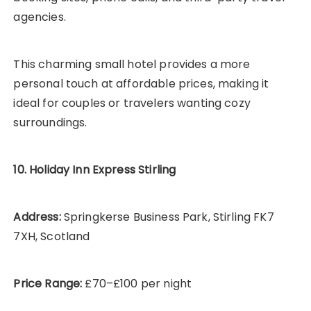
agencies.
This charming small hotel provides a more
personal touch at affordable prices, making it
ideal for couples or travelers wanting cozy
surroundings.
10. Holiday Inn Express Stirling
Address:
Springkerse Business Park, Stirling FK7
7XH, Scotland
Price Range:
£70–£100 per night