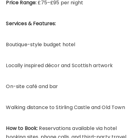
Price Range:
£75–£95 per night
Services & Features:
Boutique-style budget hotel
Locally inspired décor and Scottish artwork
On-site café and bar
Walking distance to Stirling Castle and Old Town
How to Book:
Reservations available via hotel
booking sites, phone calls, and third-party travel