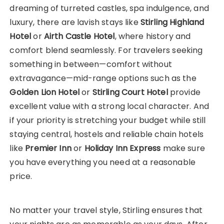
dreaming of turreted castles, spa indulgence, and
luxury, there are lavish stays like
Stirling Highland
Hotel
or
Airth Castle Hotel
, where history and
comfort blend seamlessly. For travelers seeking
something in between—comfort without
extravagance—mid-range options such as the
Golden Lion Hotel
or
Stirling Court Hotel
provide
excellent value with a strong local character. And
if your priority is stretching your budget while still
staying central, hostels and reliable chain hotels
like
Premier Inn
or
Holiday Inn Express
make sure
you have everything you need at a reasonable
price.
No matter your travel style, Stirling ensures that