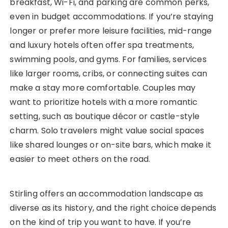
breakfast, Wi-Fi, and parking are common perks,
even in budget accommodations. If you’re staying
longer or prefer more leisure facilities, mid-range
and luxury hotels often offer spa treatments,
swimming pools, and gyms. For families, services
like larger rooms, cribs, or connecting suites can
make a stay more comfortable. Couples may
want to prioritize hotels with a more romantic
setting, such as boutique décor or castle-style
charm. Solo travelers might value social spaces
like shared lounges or on-site bars, which make it
easier to meet others on the road.
Stirling offers an accommodation landscape as
diverse as its history, and the right choice depends
on the kind of trip you want to have. If you’re