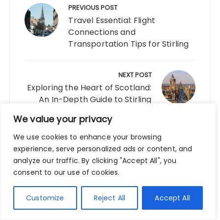
navigation
PREVIOUS POST
Travel Essential: Flight
Connections and
Transportation Tips for Stirling
NEXT POST
Exploring the Heart of Scotland:
An In-Depth Guide to Stirling
We value your privacy
We use cookies to enhance your browsing
experience, serve personalized ads or content, and
LEAVE A REPLY
analyze our traffic. By clicking "Accept All", you
consent to our use of cookies.
Your email address will not be published.
Required fields are marked
*
Customize
Reject All
Accept All
Comment
*