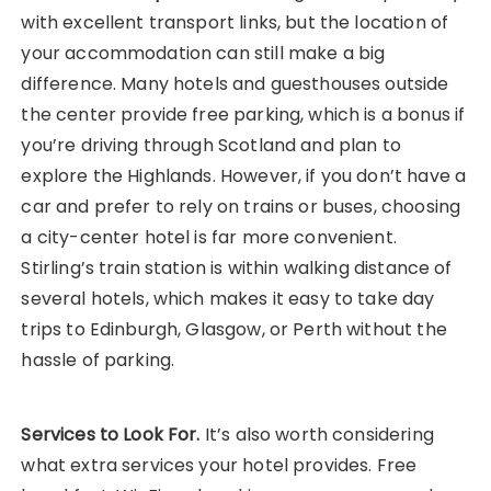
with excellent transport links, but the location of
your accommodation can still make a big
difference. Many hotels and guesthouses outside
the center provide free parking, which is a bonus if
you’re driving through Scotland and plan to
explore the Highlands. However, if you don’t have a
car and prefer to rely on trains or buses, choosing
a city-center hotel is far more convenient.
Stirling’s train station is within walking distance of
several hotels, which makes it easy to take day
trips to Edinburgh, Glasgow, or Perth without the
hassle of parking.
Services to Look For.
It’s also worth considering
what extra services your hotel provides. Free