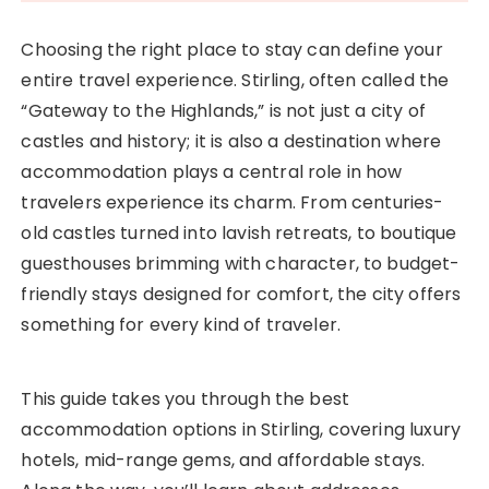
Choosing the right place to stay can define your
entire travel experience. Stirling, often called the
“Gateway to the Highlands,” is not just a city of
castles and history; it is also a destination where
accommodation plays a central role in how
travelers experience its charm. From centuries-
old castles turned into lavish retreats, to boutique
guesthouses brimming with character, to budget-
friendly stays designed for comfort, the city offers
something for every kind of traveler.
This guide takes you through the best
accommodation options in Stirling, covering luxury
hotels, mid-range gems, and affordable stays.