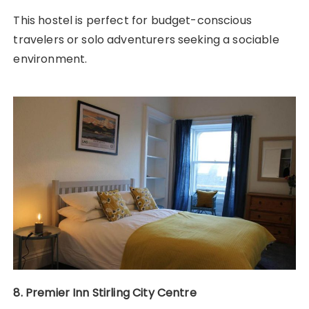
This hostel is perfect for budget-conscious
travelers or solo adventurers seeking a sociable
environment.
8. Premier Inn Stirling City Centre