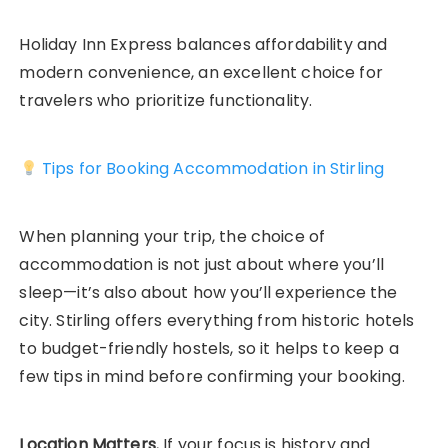
Holiday Inn Express balances affordability and
modern convenience, an excellent choice for
travelers who prioritize functionality.
Tips for Booking Accommodation in Stirling
When planning your trip, the choice of
accommodation is not just about where you’ll
sleep—it’s also about how you’ll experience the
city. Stirling offers everything from historic hotels
to budget-friendly hostels, so it helps to keep a
few tips in mind before confirming your booking.
Location Matters.
If your focus is history and