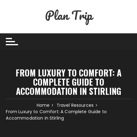
Skip
Plan Trip
to
content
FROM LUXURY TO COMFORT: A
COMPLETE GUIDE TO
ACCOMMODATION IN STIRLING
Home
Travel Resources
From Luxury to Comfort: A Complete Guide to
Accommodation in Stirling