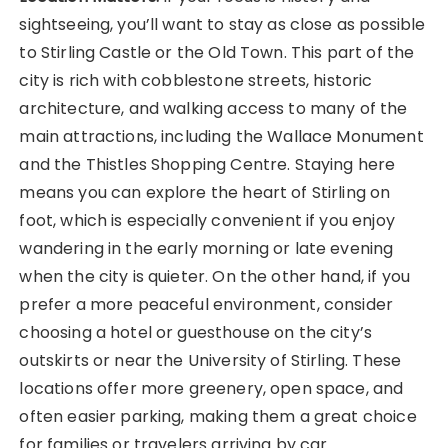
sightseeing, you’ll want to stay as close as possible
to Stirling Castle or the Old Town. This part of the
city is rich with cobblestone streets, historic
architecture, and walking access to many of the
main attractions, including the Wallace Monument
and the Thistles Shopping Centre. Staying here
means you can explore the heart of Stirling on
foot, which is especially convenient if you enjoy
wandering in the early morning or late evening
when the city is quieter. On the other hand, if you
prefer a more peaceful environment, consider
choosing a hotel or guesthouse on the city’s
outskirts or near the University of Stirling. These
locations offer more greenery, open space, and
often easier parking, making them a great choice
for families or travelers arriving by car.