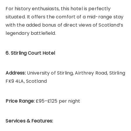
For history enthusiasts, this hotel is perfectly
situated. It offers the comfort of a mid-range stay
with the added bonus of direct views of Scotland’s
legendary battlefield.
6. Stirling Court Hotel
Address:
University of Stirling, Airthrey Road, Stirling
FK9 4LA, Scotland
Price Range:
£95–£125 per night
Services & Features: