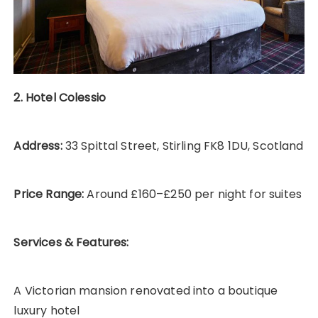
2. Hotel Colessio
Address:
33 Spittal Street, Stirling FK8 1DU, Scotland
Price Range:
Around £160–£250 per night for suites
Services & Features:
A Victorian mansion renovated into a boutique
luxury hotel