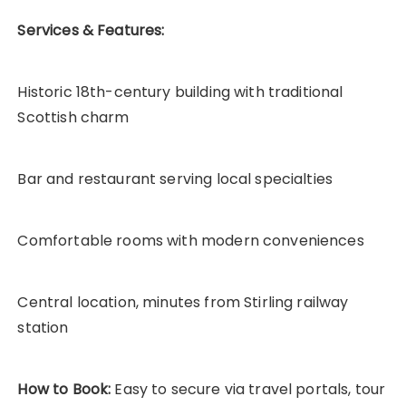
Services & Features:
Historic 18th-century building with traditional
Scottish charm
Bar and restaurant serving local specialties
Comfortable rooms with modern conveniences
Central location, minutes from Stirling railway
station
How to Book:
Easy to secure via travel portals, tour