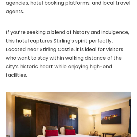
agencies, hotel booking platforms, and local travel
agents.
If you’re seeking a blend of history and indulgence,
this hotel captures Stirling’s spirit perfectly.
Located near Stirling Castle, it is ideal for visitors
who want to stay within walking distance of the
city’s historic heart while enjoying high-end
facilities.