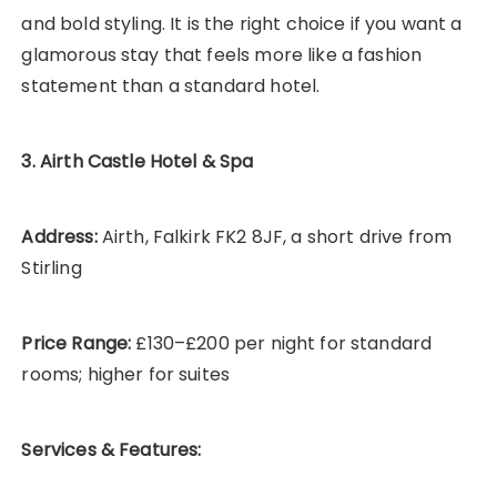
and bold styling. It is the right choice if you want a
glamorous stay that feels more like a fashion
statement than a standard hotel.
3. Airth Castle Hotel & Spa
Address:
Airth, Falkirk FK2 8JF, a short drive from
Stirling
Price Range:
£130–£200 per night for standard
rooms; higher for suites
Services & Features: