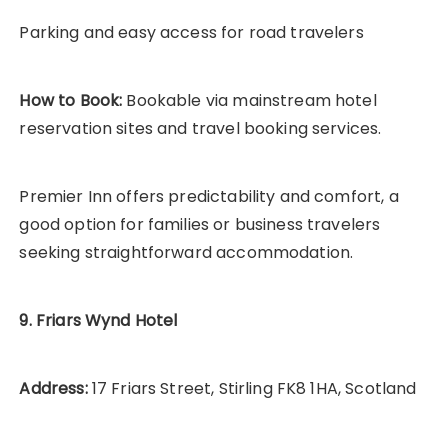
Parking and easy access for road travelers
How to Book:
Bookable via mainstream hotel
reservation sites and travel booking services.
Premier Inn offers predictability and comfort, a
good option for families or business travelers
seeking straightforward accommodation.
9. Friars Wynd Hotel
Address:
17 Friars Street, Stirling FK8 1HA, Scotland