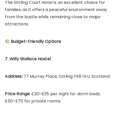
The Stirling Court Hotel is an excellent choice for
families, as it offers a peaceful environment away
from the bustle while remaining close to major
attractions.
Budget-Friendly Options
7. Willy Wallace Hostel
Address:
77 Murray Place, Stirling FK8 1AU, Scotland
Price Range:
£20–£35 per night for dorm beds;
£50–£70 for private rooms