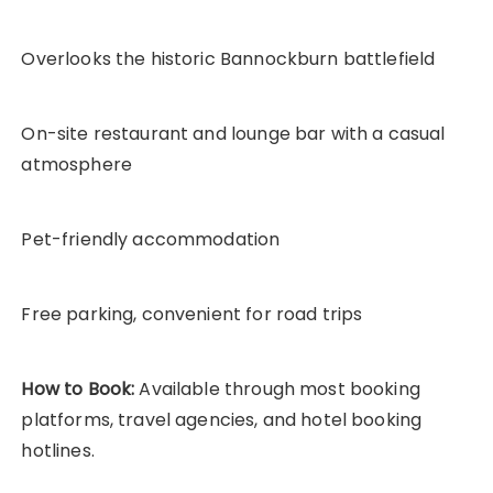
Overlooks the historic Bannockburn battlefield
On-site restaurant and lounge bar with a casual
atmosphere
Pet-friendly accommodation
Free parking, convenient for road trips
How to Book:
Available through most booking
platforms, travel agencies, and hotel booking
hotlines.