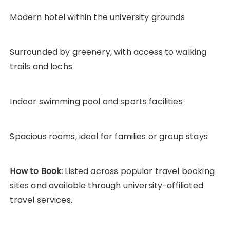
Modern hotel within the university grounds
Surrounded by greenery, with access to walking
trails and lochs
Indoor swimming pool and sports facilities
Spacious rooms, ideal for families or group stays
How to Book:
Listed across popular travel booking
sites and available through university-affiliated
travel services.