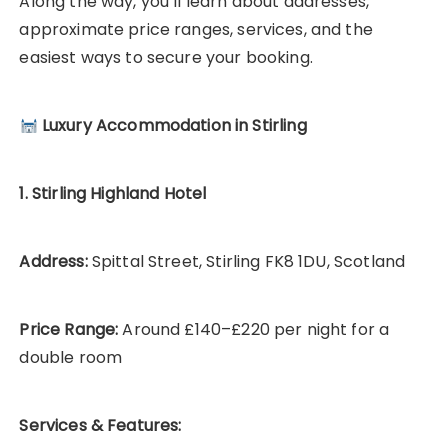
Along the way, you’ll learn about addresses,
approximate price ranges, services, and the
easiest ways to secure your booking.
Luxury Accommodation in Stirling
1. Stirling Highland Hotel
Address:
Spittal Street, Stirling FK8 1DU, Scotland
Price Range:
Around £140–£220 per night for a
double room
Services & Features: