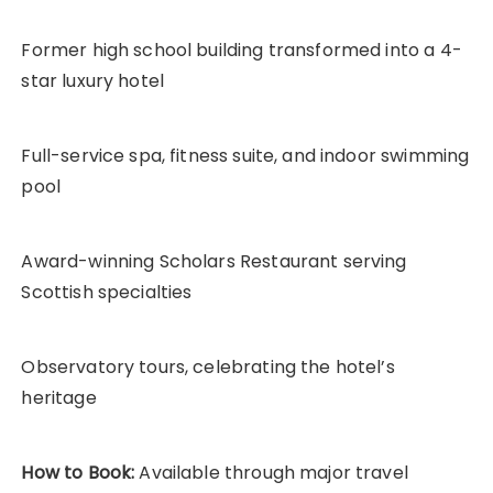
Former high school building transformed into a 4-
star luxury hotel
Full-service spa, fitness suite, and indoor swimming
pool
Award-winning Scholars Restaurant serving
Scottish specialties
Observatory tours, celebrating the hotel’s
heritage
How to Book:
Available through major travel