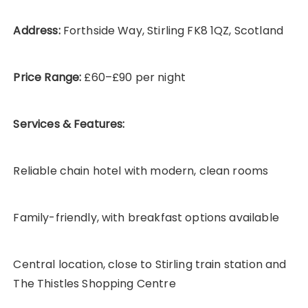
Address:
Forthside Way, Stirling FK8 1QZ, Scotland
Price Range:
£60–£90 per night
Services & Features:
Reliable chain hotel with modern, clean rooms
Family-friendly, with breakfast options available
Central location, close to Stirling train station and
The Thistles Shopping Centre