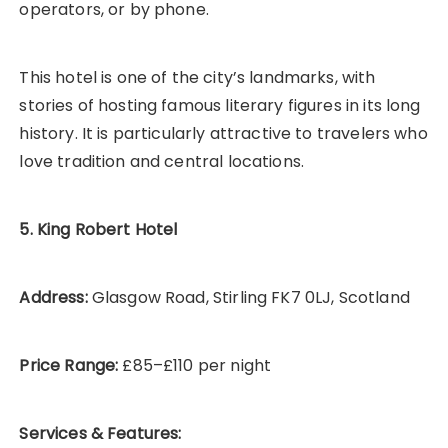
operators, or by phone.
This hotel is one of the city’s landmarks, with
stories of hosting famous literary figures in its long
history. It is particularly attractive to travelers who
love tradition and central locations.
5. King Robert Hotel
Address:
Glasgow Road, Stirling FK7 0LJ, Scotland
Price Range:
£85–£110 per night
Services & Features: