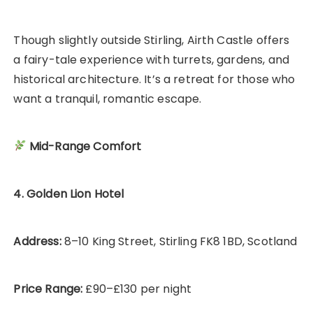
Though slightly outside Stirling, Airth Castle offers
a fairy-tale experience with turrets, gardens, and
historical architecture. It’s a retreat for those who
want a tranquil, romantic escape.
Mid-Range Comfort
4. Golden Lion Hotel
Address:
8–10 King Street, Stirling FK8 1BD, Scotland
Price Range:
£90–£130 per night