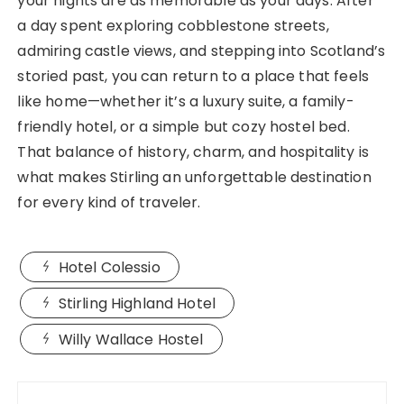
your nights are as memorable as your days. After
a day spent exploring cobblestone streets,
admiring castle views, and stepping into Scotland’s
storied past, you can return to a place that feels
like home—whether it’s a luxury suite, a family-
friendly hotel, or a simple but cozy hostel bed.
That balance of history, charm, and hospitality is
what makes Stirling an unforgettable destination
for every kind of traveler.
Hotel Colessio
Stirling Highland Hotel
Willy Wallace Hostel
Post