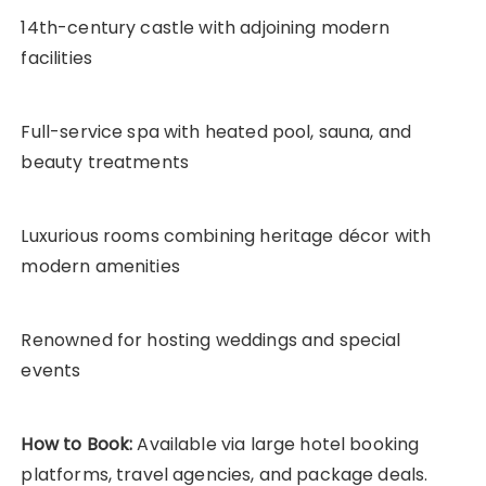
14th-century castle with adjoining modern
facilities
Full-service spa with heated pool, sauna, and
beauty treatments
Luxurious rooms combining heritage décor with
modern amenities
Renowned for hosting weddings and special
events
How to Book:
Available via large hotel booking
platforms, travel agencies, and package deals.