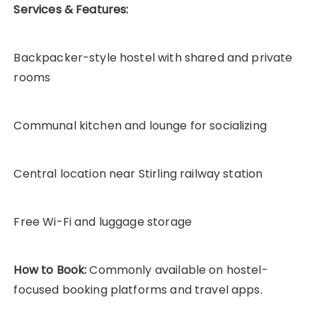
Services & Features:
Backpacker-style hostel with shared and private
rooms
Communal kitchen and lounge for socializing
Central location near Stirling railway station
Free Wi-Fi and luggage storage
How to Book:
Commonly available on hostel-
focused booking platforms and travel apps.