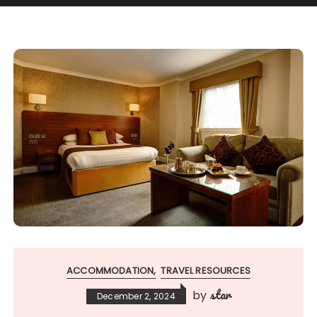
ACCOMMODATION
TRAVEL RESOURCES
star
by
December 2, 2024