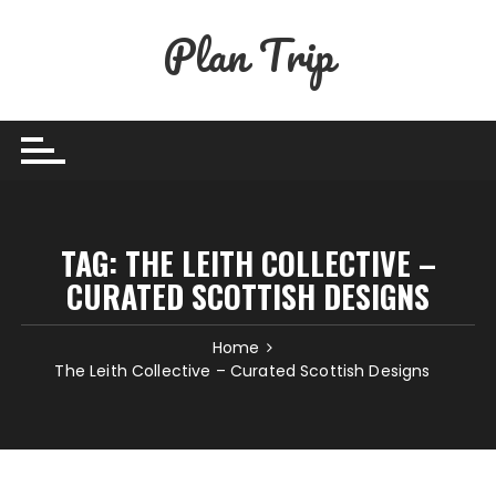
Skip
Plan Trip
to
content
TAG:
THE LEITH COLLECTIVE –
CURATED SCOTTISH DESIGNS
Home
The Leith Collective – Curated Scottish Designs