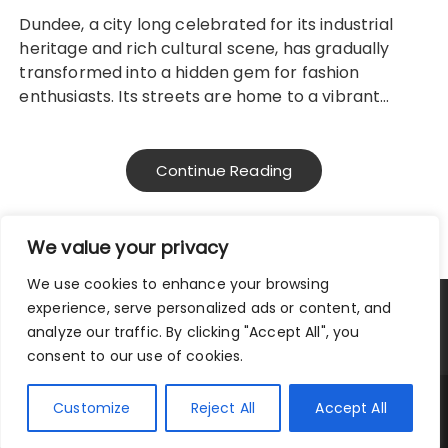
Dundee, a city long celebrated for its industrial
heritage and rich cultural scene, has gradually
transformed into a hidden gem for fashion
enthusiasts. Its streets are home to a vibrant…
Continue Reading
We value your privacy
We use cookies to enhance your browsing
experience, serve personalized ads or content, and
Privacy Policy
Terms and Conditions
analyze our traffic. By clicking "Accept All", you
consent to our use of cookies.
Copyright © 2025.
Customize
Reject All
Accept All
Fascinate Theme By
Themebeez