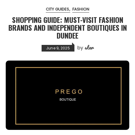
CITY GUIDES
FASHION
SHOPPING GUIDE: MUST-VISIT FASHION
BRANDS AND INDEPENDENT BOUTIQUES IN
DUNDEE
star
by
June 9, 2025