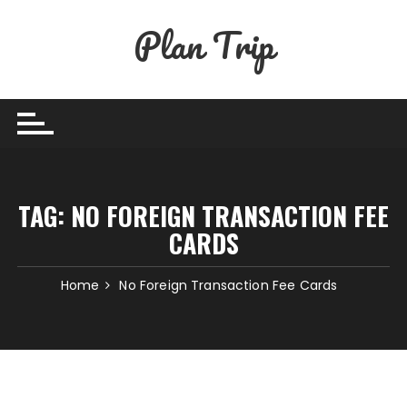
Skip
Plan Trip
to
content
TAG:
NO FOREIGN TRANSACTION FEE
CARDS
Home
No Foreign Transaction Fee Cards