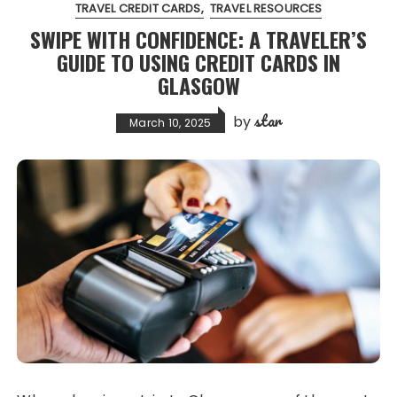
TRAVEL CREDIT CARDS
TRAVEL RESOURCES
SWIPE WITH CONFIDENCE: A TRAVELER’S
GUIDE TO USING CREDIT CARDS IN
GLASGOW
star
by
March 10, 2025