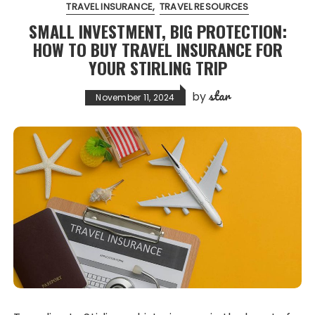
TRAVEL INSURANCE
TRAVEL RESOURCES
SMALL INVESTMENT, BIG PROTECTION:
HOW TO BUY TRAVEL INSURANCE FOR
YOUR STIRLING TRIP
star
by
November 11, 2024