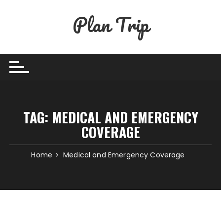
Skip
Plan Trip
to
content
TAG:
MEDICAL AND EMERGENCY
COVERAGE
Home
Medical and Emergency Coverage