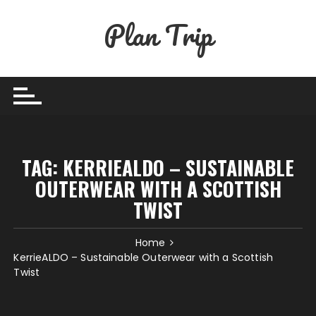
Skip
Plan Trip
to
content
TAG:
KERRIEALDO – SUSTAINABLE
OUTERWEAR WITH A SCOTTISH
TWIST
Home
KerrieALDO – Sustainable Outerwear with a Scottish
Twist