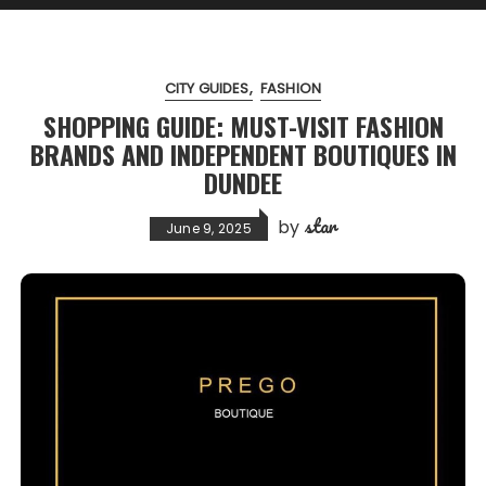
CITY GUIDES
FASHION
SHOPPING GUIDE: MUST-VISIT FASHION
BRANDS AND INDEPENDENT BOUTIQUES IN
DUNDEE
star
by
June 9, 2025