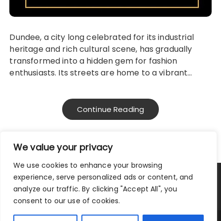
Dundee, a city long celebrated for its industrial
heritage and rich cultural scene, has gradually
transformed into a hidden gem for fashion
enthusiasts. Its streets are home to a vibrant…
Continue Reading
We value your privacy
We use cookies to enhance your browsing
experience, serve personalized ads or content, and
Privacy Policy
Terms and Conditions
analyze our traffic. By clicking "Accept All", you
consent to our use of cookies.