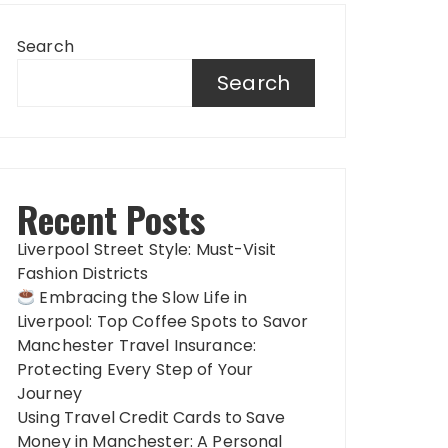
Search
Search
Recent Posts
Liverpool Street Style: Must-Visit
Fashion Districts
Embracing the Slow Life in
Liverpool: Top Coffee Spots to Savor
Manchester Travel Insurance:
Protecting Every Step of Your
Journey
Using Travel Credit Cards to Save
Money in Manchester: A Personal