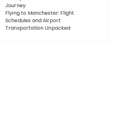
Journey
Flying to Manchester: Flight
Schedules and Airport
Transportation Unpacked