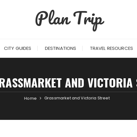
Plan Trip
CITY GUIDES
DESTINATIONS
TRAVEL RESOURCES
RASSMARKET AND VICTORIA 
Grassmarket and Victoria Street
Home