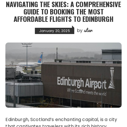
NAVIGATING THE SKIES: A COMPREHENSIVE
GUIDE TO BOOKING THE MOST
AFFORDABLE FLIGHTS TO EDINBURGH
star
by
January 20, 2025
Edinburgh, Scotland’s enchanting capital, is a city
that captivates travelers with its rich history,