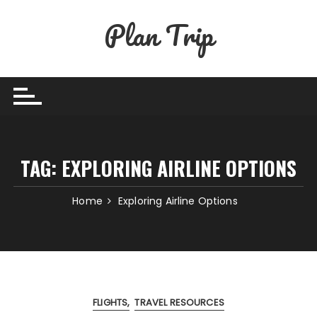
Skip
Plan Trip
to
content
TAG:
EXPLORING AIRLINE OPTIONS
Home
Exploring Airline Options
FLIGHTS
TRAVEL RESOURCES