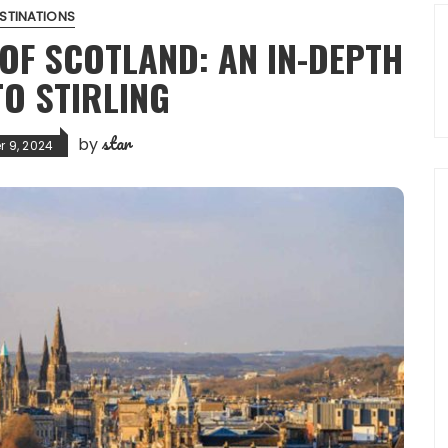
STINATIONS
OF SCOTLAND: AN IN-DEPTH
TO STIRLING
star
by
 9, 2024