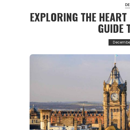
DE
EXPLORING THE HEART 
GUIDE 
December