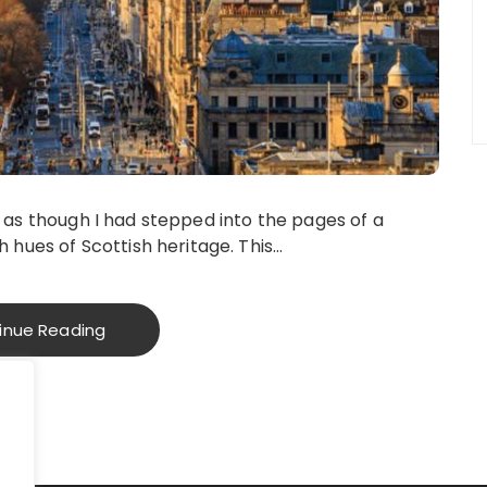
 felt as though I had stepped into the pages of a
h hues of Scottish heritage. This…
inue Reading