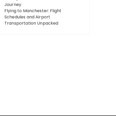
Journey
Flying to Manchester: Flight
Schedules and Airport
Transportation Unpacked