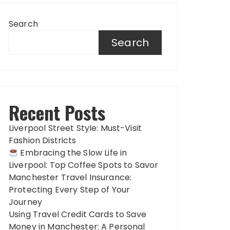
Search
Search
Recent Posts
Liverpool Street Style: Must-Visit
Fashion Districts
Embracing the Slow Life in
Liverpool: Top Coffee Spots to Savor
Manchester Travel Insurance:
Protecting Every Step of Your
Journey
Using Travel Credit Cards to Save
Money in Manchester: A Personal