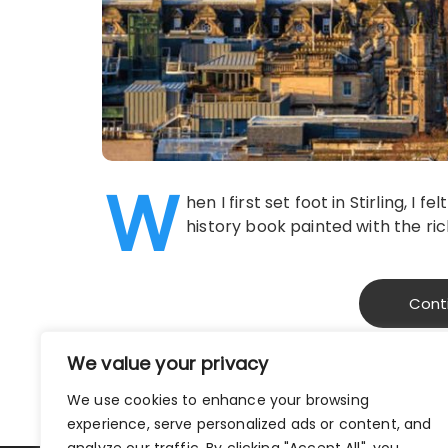
W
hen I first set foot in Stirling, I
history book painted with the ric
Cont
We value your privacy
We use cookies to enhance your browsing
experience, serve personalized ads or content, and