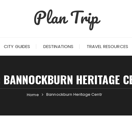
Plan Trip
CITY GUIDES
DESTINATIONS
TRAVEL RESOURCES
:
BANNOCKBURN HERITAGE C
Bannockburn Heritage Centr
Home