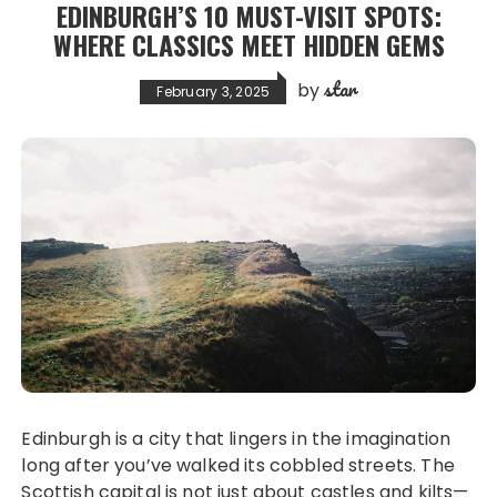
EDINBURGH’S 10 MUST-VISIT SPOTS:
WHERE CLASSICS MEET HIDDEN GEMS
star
by
February 3, 2025
Edinburgh is a city that lingers in the imagination
long after you’ve walked its cobbled streets. The
Scottish capital is not just about castles and kilts—