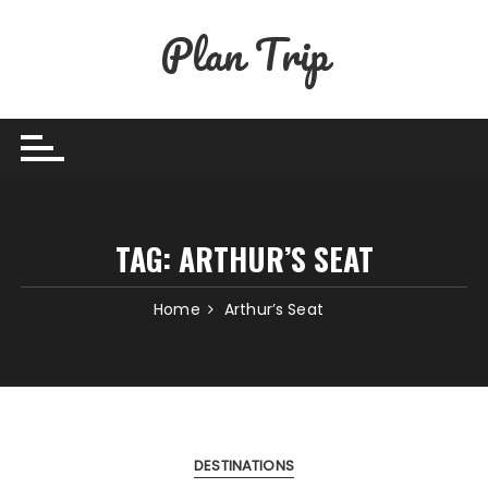
Skip
Plan Trip
to
content
TAG:
ARTHUR’S SEAT
Home
Arthur’s Seat
DESTINATIONS