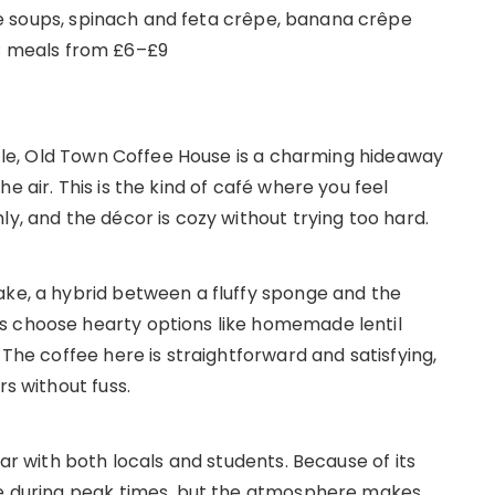
soups, spinach and feta crêpe, banana crêpe
; meals from £6–£9
astle, Old Town Coffee House is a charming hideaway
e air. This is the kind of café where you feel
ly, and the décor is cozy without trying too hard.
ake, a hybrid between a fluffy sponge and the
s choose hearty options like homemade lentil
 The coffee here is straightforward and satisfying,
rs without fuss.
lar with both locals and students. Because of its
ble during peak times, but the atmosphere makes