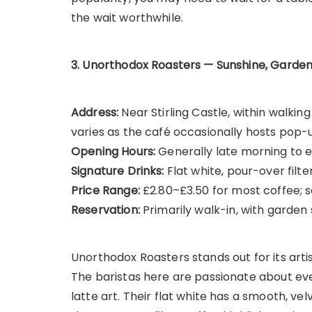
the wait worthwhile.
3. Unorthodox Roasters — Sunshine, Garden
Address:
Near Stirling Castle, within walki
varies as the café occasionally hosts pop-
Opening Hours:
Generally late morning to e
Signature Drinks:
Flat white, pour-over filter
Price Range:
£2.80–£3.50 for most coffee; 
Reservation:
Primarily walk-in, with garden 
Unorthodox Roasters stands out for its art
The baristas here are passionate about eve
latte art. Their flat white has a smooth, ve