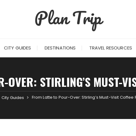
Plan Trip
CITY GUIDES
DESTINATIONS
TRAVEL RESOURCES
-OVER: STIRLING’S MUST-VI
From Latte to Pour-Over: Stirling’s Must-Visit Coffee
City Guides