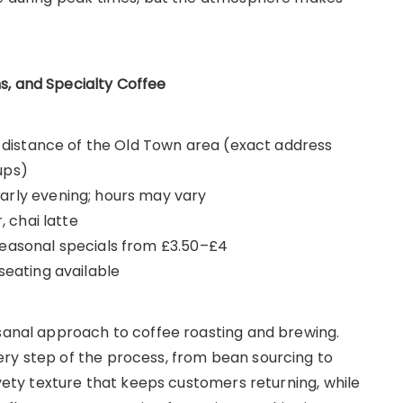
s, and Specialty Coffee
ng distance of the Old Town area (exact address
ups)
arly evening; hours may vary
, chai latte
seasonal specials from £3.50–£4
seating available
isanal approach to coffee roasting and brewing.
ry step of the process, from bean sourcing to
lvety texture that keeps customers returning, while