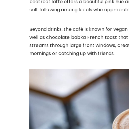
beetroot latte offers a beautiful pink hue
cult following among locals who appreciate
Beyond drinks, the café is known for vegan
well as chocolate babka French toast that f
streams through large front windows, crea
mornings or catching up with friends.