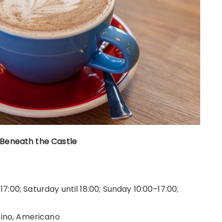
 Beneath the Castle
:00; Saturday until 18:00; Sunday 10:00–17:00;
cino, Americano