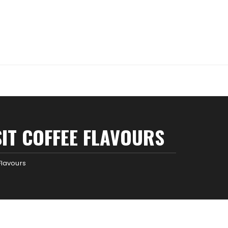
SIT COFFEE FLAVOURS
 Flavours