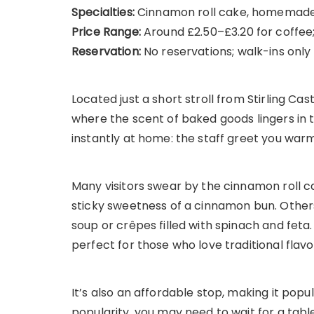
Specialties:
Cinnamon roll cake, homemade 
Price Range:
Around £2.50–£3.20 for coffee
Reservation:
No reservations; walk-ins only
Located just a short stroll from Stirling C
where the scent of baked goods lingers in th
instantly at home: the staff greet you warm
Many visitors swear by the cinnamon roll c
sticky sweetness of a cinnamon bun. Other
soup or crêpes filled with spinach and feta.
perfect for those who love traditional flavo
It’s also an affordable stop, making it popu
popularity, you may need to wait for a ta