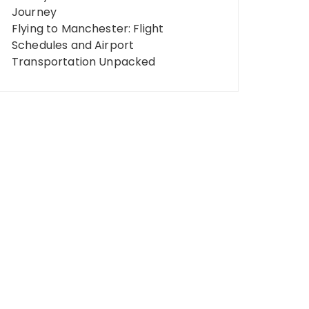
Journey
Flying to Manchester: Flight
Schedules and Airport
Transportation Unpacked