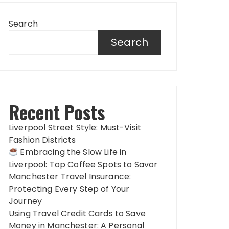
Search
Search
Recent Posts
Liverpool Street Style: Must-Visit
Fashion Districts
Embracing the Slow Life in
Liverpool: Top Coffee Spots to Savor
Manchester Travel Insurance:
Protecting Every Step of Your
Journey
Using Travel Credit Cards to Save
Money in Manchester: A Personal