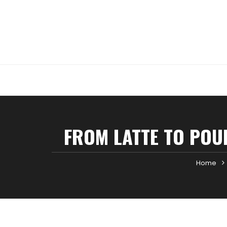
Skip
to
content
FROM LATTE TO POUR
Home