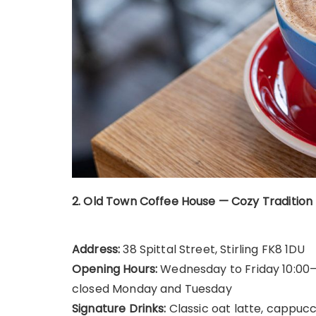
2. Old Town Coffee House — Cozy Tradition
Address:
38 Spittal Street, Stirling FK8 1DU
Opening Hours:
Wednesday to Friday 10:00–17
closed Monday and Tuesday
Signature Drinks:
Classic oat latte, cappuc