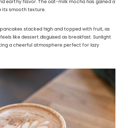
 and earthy flavor. The oat-milk mocha has gained a
 its smooth texture.
 pancakes stacked high and topped with fruit, as
eels like dessert disguised as breakfast. Sunlight
ting a cheerful atmosphere perfect for lazy