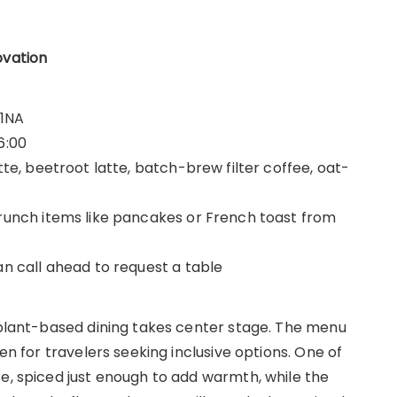
ovation
 1NA
6:00
tte, beetroot latte, batch-brew filter coffee, oat-
brunch items like pancakes or French toast from
an call ahead to request a table
e plant-based dining takes center stage. The menu
ven for travelers seeking inclusive options. One of
te, spiced just enough to add warmth, while the