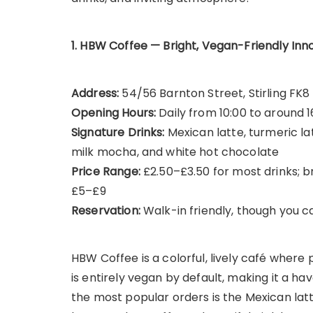
1. HBW Coffee — Bright, Vegan-Friendly Inn
Address:
54/56 Barnton Street, Stirling FK8
Opening Hours:
Daily from 10:00 to around 1
Signature Drinks:
Mexican latte, turmeric la
milk mocha, and white hot chocolate
Price Range:
£2.50–£3.50 for most drinks; 
£5–£9
Reservation:
Walk-in friendly, though you c
HBW Coffee is a colorful, lively café wher
is entirely vegan by default, making it a ha
the most popular orders is the Mexican lat