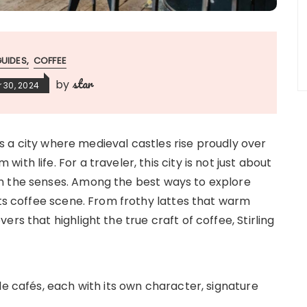
GUIDES
COFFEE
star
by
 30, 2024
 is a city where medieval castles rise proudly over
th life. For a traveler, this city is not just about
n the senses. Among the best ways to explore
its coffee scene. From frothy lattes that warm
rs that highlight the true craft of coffee, Stirling
le cafés, each with its own character, signature