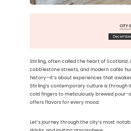
CITY 
December
Stirling, often called the heart of Scotland,
cobblestone streets, and modern cafés hum wi
history—it’s about experiences that awake
Stirling’s contemporary culture is through 
cold fingers to meticulously brewed pour-ove
offers flavors for every mood.
Let’s journey through the city’s most notab
drinks, and inviting atmosphere.